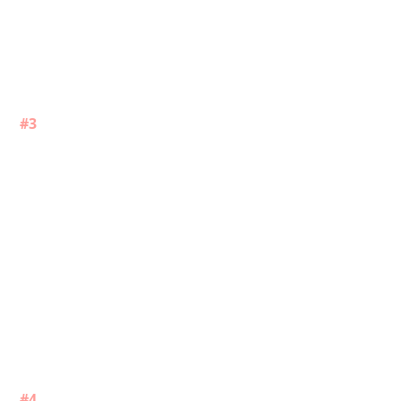
#3
#4