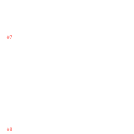
#7
#8