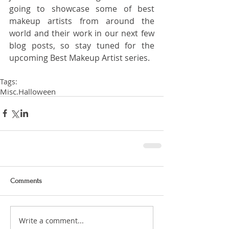
going to showcase some of best 
makeup artists from around the 
world and their work in our next few 
blog posts, so stay tuned for the 
upcoming Best Makeup Artist series.
Tags:
Misc.
Halloween
Comments
Write a comment...