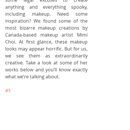
some legal excuses to create 
anything and everything spooky, 
including makeup. Need some 
inspiration? We found some of the 
most bizarre makeup creations by 
Canada-based makeup artist Mimi 
Choi. At first glance, these makeup 
looks may appear horrific. But for us, 
we see them as extraordinarily 
creative. Take a look at some of her 
works below and you’ll know exactly 
what we’re talking about.
#1