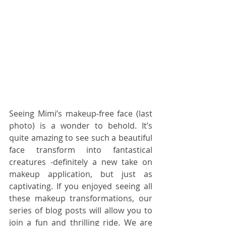
Seeing Mimi’s makeup-free face (last 
photo) is a wonder to behold. It’s 
quite amazing to see such a beautiful 
face transform into fantastical 
creatures -definitely a new take on 
makeup application, but just as 
captivating. If you enjoyed seeing all 
these makeup transformations, our 
series of blog posts will allow you to 
join a fun and thrilling ride. We are 