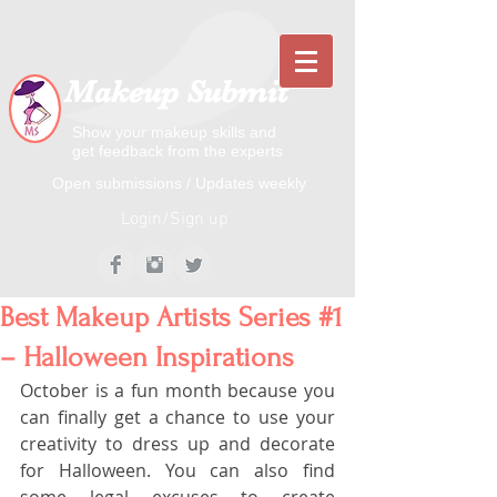
Makeup Submit
Show your makeup skills and
get feedback from the experts
​​Open submissions / Updates weekly
Login/Sign up
Best Makeup Artists Series #1
– Halloween Inspirations
October is a fun month because you 
can finally get a chance to use your 
creativity to dress up and decorate 
for Halloween. You can also find 