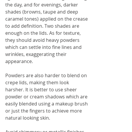
the day, and for evenings, darker 
shades (browns, taupe and deep 
caramel tones) applied on the crease 
to add definition. Two shades are 
enough on the lids. As for texture, 
they should avoid heavy powders 
which can settle into fine lines and 
wrinkles, exaggerating their 
appearance.
Powders are also harder to blend on 
crepe lids, making them look 
harsher. It is better to use sheer 
powder or cream shadows which are 
easily blended using a makeup brush 
or just the fingers to achieve more 
natural looking skin.