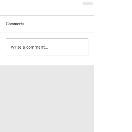
Comments
Write a comment...