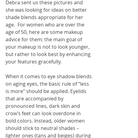
Debra sent us these pictures and 
she was looking for ideas on better 
shade blends appropriate for her 
age.  For women who are over the 
age of 50, here are some makeup 
advice for them: the main goal of 
your makeup is not to look younger, 
but rather to look best by enhancing 
your features gracefully.
When it comes to eye shadow blends 
on aging eyes, the basic rule of “less 
is more” should be applied. Eyelids 
that are accompanied by 
pronounced lines, dark skin and 
crow’s feet can look overdone in 
bold colors. Instead, older women 
should stick to neutral shades –
lighter ones (tans and beiges) during 