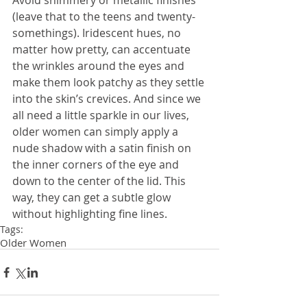
Avoid shimmery or metallic finishes 
(leave that to the teens and twenty-
somethings). Iridescent hues, no 
matter how pretty, can accentuate 
the wrinkles around the eyes and 
make them look patchy as they settle 
into the skin’s crevices. And since we 
all need a little sparkle in our lives, 
older women can simply apply a 
nude shadow with a satin finish on 
the inner corners of the eye and 
down to the center of the lid. This 
way, they can get a subtle glow 
without highlighting fine lines.
Tags:
Older Women