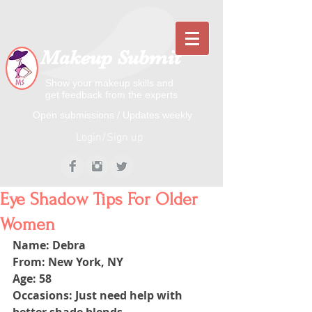
Makeup Submit
Show your makeup skills and
get feedback from the experts
​​Open submissions / Updates weekly
Login/Sign up
Eye Shadow Tips For Older
Women
Name: Debra
From: New York, NY
Age: 58
Occasions: Just need help with 