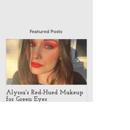
Featured Posts
Alyssa's Red-Hued Makeup
Best Makeup Ar
for Green Eyes
Makeup Illusio