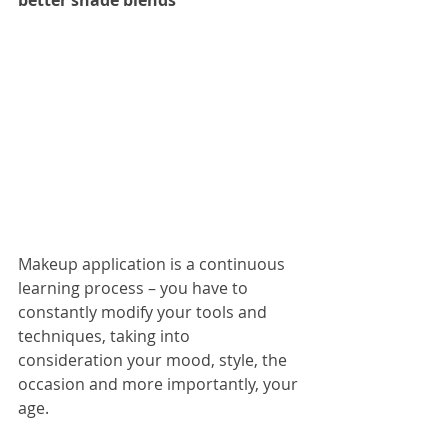
better shade blends
Makeup application is a continuous 
learning process – you have to 
constantly modify your tools and 
techniques, taking into 
consideration your mood, style, the 
occasion and more importantly, your 
age.