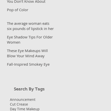
You Don't Know About
Pop of Color
The average woman eats
six pounds of lipstick in her
lifetime?
Eye Shadow Tips For Older
Women
These Eye Makeups Will
Blow Your Mind Away
Fall-Inspired Smokey Eye
Search By Tags
Announcement
Cut Crease
Day Time Makeup