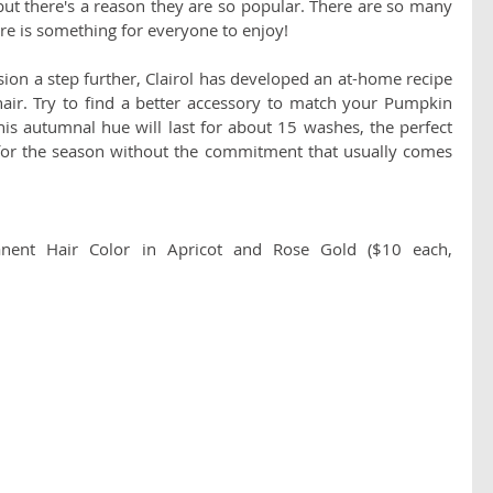
ut there's a reason they are so popular. There are so many 
there is something for everyone to enjoy!
sion a step further, Clairol has developed an at-home recipe 
ir. Try to find a better accessory to match your Pumpkin 
This autumnal hue will last for about 15 washes, the perfect 
 for the season without the commitment that usually comes 
anent Hair Color in Apricot and Rose Gold ($10 each, 