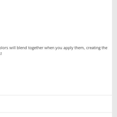
lors will blend together when you apply them, creating the 
! 