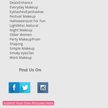
Deals
Enhance
Everyday Makeup
Eyelashes
Eyeshadow
Festival Makeup
Halloween
Just For Fun
Light
Misc.
Natural
Night Makeup
Older Women
Party Makeup
Prom
Shaping
Simple Makeup
Smoky eyes
Tan
Work Makeup
Find Us On
Submit Your Own Pictures Here