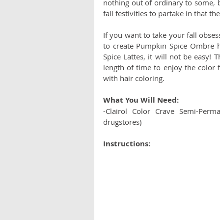
nothing out of ordinary to some, b
fall festivities to partake in that 
If you want to take your fall obses
to create Pumpkin Spice Ombre ha
Spice Lattes, it will not be easy! 
length of time to enjoy the color
with hair coloring. 
What You Will Need: 
-Clairol Color Crave Semi-Perm
drugstores)
Instructions: