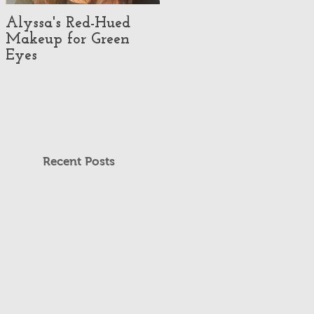
Alyssa's Red-Hued
Best Makeup Artists
Makeup for Green
#3 - Makeup
Eyes
Illusionist
Recent Posts