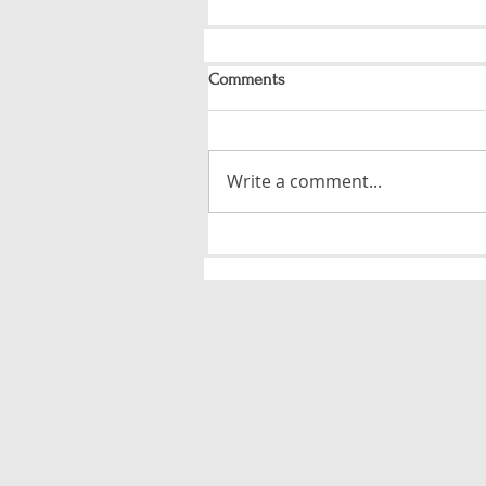
Comments
Write a comment...