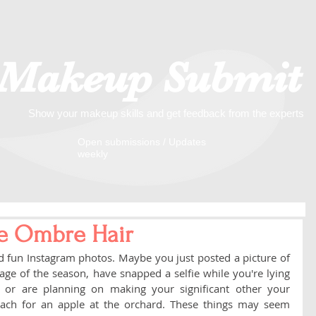
Makeup Submit
Show your makeup skills and get feedback from the experts
​​Open submissions / Updates
weekly
e Ombre Hair
nd fun Instagram photos. Maybe you just posted a picture of 
ge of the season, have snapped a selfie while you're lying 
, or are planning on making your significant other your 
ach for an apple at the orchard. These things may seem 