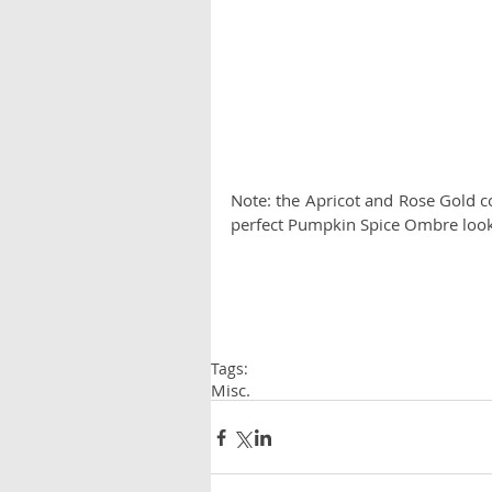
Note: the Apricot and Rose Gold co
perfect Pumpkin Spice Ombre look
Tags:
Misc.