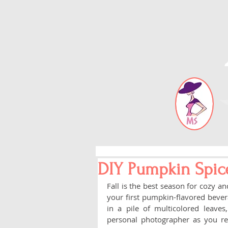
Blog
Error page
About
DIY Pumpkin Spic
Fall is the best season for cozy a
your first pumpkin-flavored bevera
in a pile of multicolored leaves
personal photographer as you re