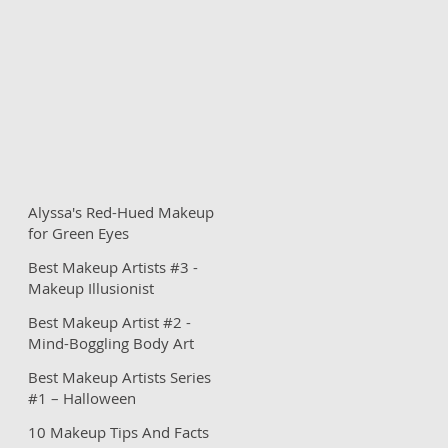
Alyssa's Red-Hued Makeup
for Green Eyes
Best Makeup Artists #3 -
Makeup Illusionist
Best Makeup Artist #2 -
Mind-Boggling Body Art
Best Makeup Artists Series
#1 – Halloween
Inspirations
10 Makeup Tips And Facts