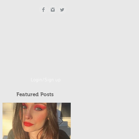
Login/Sign up
Featured Posts