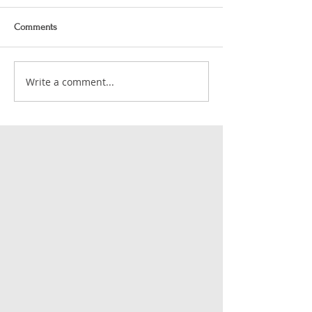
Comments
Write a comment...