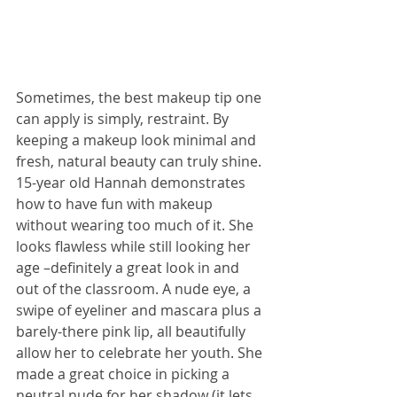
Sometimes, the best makeup tip one 
can apply is simply, restraint. By 
keeping a makeup look minimal and 
fresh, natural beauty can truly shine. 
15-year old Hannah demonstrates 
how to have fun with makeup 
without wearing too much of it. She 
looks flawless while still looking her 
age –definitely a great look in and 
out of the classroom. A nude eye, a 
swipe of eyeliner and mascara plus a 
barely-there pink lip, all beautifully 
allow her to celebrate her youth. She 
made a great choice in picking a 
neutral nude for her shadow (it lets 