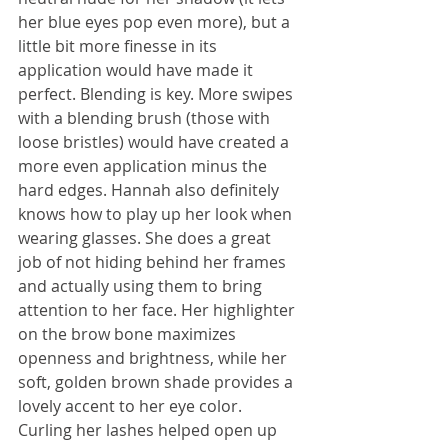
her blue eyes pop even more), but a 
little bit more finesse in its 
application would have made it 
perfect. Blending is key. More swipes 
with a blending brush (those with 
loose bristles) would have created a 
more even application minus the 
hard edges. Hannah also definitely 
knows how to play up her look when 
wearing glasses. She does a great 
job of not hiding behind her frames 
and actually using them to bring 
attention to her face. Her highlighter 
on the brow bone maximizes 
openness and brightness, while her 
soft, golden brown shade provides a 
lovely accent to her eye color. 
Curling her lashes helped open up 