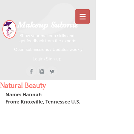
Makeup Submit
Show your makeup skills and
get feedback from the experts
​​Open submissions / Updates weekly
Login/Sign up
Natural Beauty
Name: Hannah
From: Knoxville, Tennessee U.S.