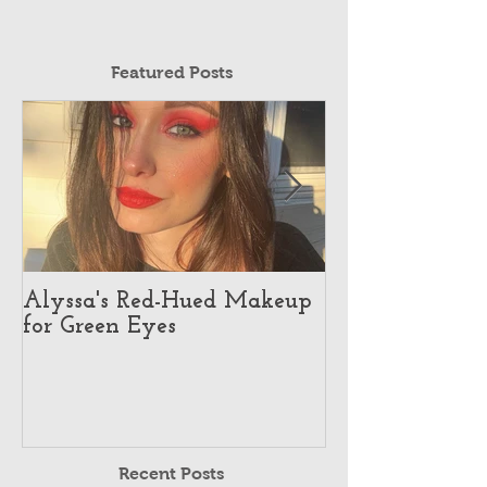
Featured Posts
Alyssa's Red-Hued Makeup
Best Makeup Ar
for Green Eyes
Makeup Illusio
Recent Posts