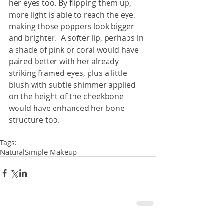
her eyes too. By flipping them up, 
more light is able to reach the eye, 
making those poppers look bigger 
and brighter.  A softer lip, perhaps in 
a shade of pink or coral would have 
paired better with her already 
striking framed eyes, plus a little 
blush with subtle shimmer applied 
on the height of the cheekbone 
would have enhanced her bone 
structure too.
Tags:
Natural
Simple Makeup