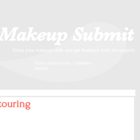
Makeup Submit
Show your makeup skills and get feedback from the experts
​​Open submissions / Updates
weekly
touring