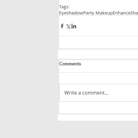
Tags:
Eyeshadow
Party Makeup
Enhance
Sha
Comments
Write a comment...