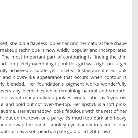
elf, she did a flawless job enhancing her natural face shape 
 makeup technique is now wildly popular and incorporated 
The most important part of contouring is finding the thin 
d completely overdoing it, but this girl was right on target 
ully achieved a subtle yet chiseled, Instagram-filtered look 
y and clown-like appearance that occurs when contour is 
rly blended. Her foundation’s pigment works wonderfully 
covers any blemishes while remaining natural and smooth. 
e of what many makeup junkies would label as “eyebrow 
ull and bold but not over-the-top. Her lipstick is a soft pink-
daytime. Her eyeshadow looks fabulous with the rest of her 
t out on the town or a party. It’s much too dark and heavy 
should swap the harsh, smokey eyeshadow in favor of one 
al such as a soft peach, a pale gold or a light brown.