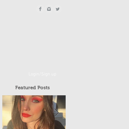
Login/Sign up
Featured Posts