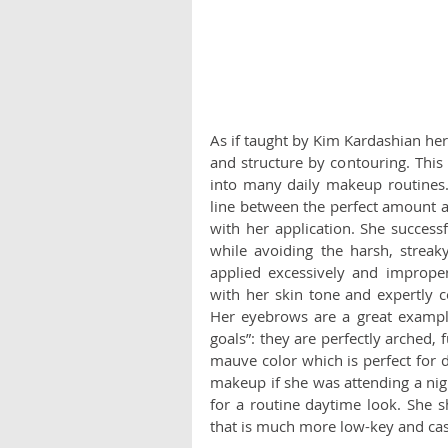
As if taught by Kim Kardashian hers
and structure by contouring. This
into many daily makeup routines. 
line between the perfect amount an
with her application. She successf
while avoiding the harsh, streak
applied excessively and imprope
with her skin tone and expertly 
Her eyebrows are a great exampl
goals”: they are perfectly arched, f
mauve color which is perfect for 
makeup if she was attending a nigh
for a routine daytime look. She 
that is much more low-key and casu