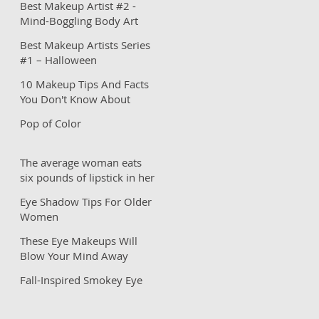
Best Makeup Artist #2 -
Mind-Boggling Body Art
Best Makeup Artists Series
#1 – Halloween
Inspirations
10 Makeup Tips And Facts
You Don't Know About
Pop of Color
The average woman eats
six pounds of lipstick in her
lifetime?
Eye Shadow Tips For Older
Women
These Eye Makeups Will
Blow Your Mind Away
Fall-Inspired Smokey Eye