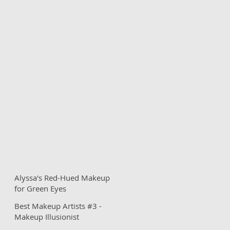
Alyssa's Red-Hued Makeup
for Green Eyes
Best Makeup Artists #3 -
Makeup Illusionist