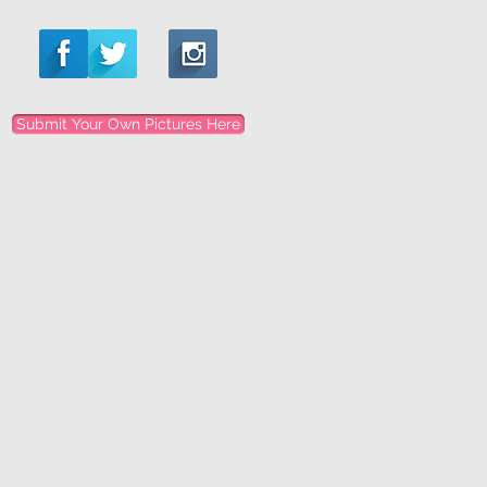
Submit Your Own Pictures Here