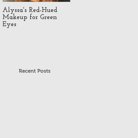
Alyssa's Red-Hued
Best Makeup Artists
Makeup for Green
#3 - Makeup
Eyes
Illusionist
Recent Posts