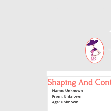
Blog
Error page
About
Shaping And Con
Name: Unknown
From: Unknown
Age: Unknown