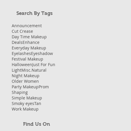
Search By Tags
Announcement
Cut Crease
Day Time Makeup
Deals
Enhance
Everyday Makeup
Eyelashes
Eyeshadow
Festival Makeup
Halloween
Just For Fun
Light
Misc.
Natural
Night Makeup
Older Women
Party Makeup
Prom
Shaping
Simple Makeup
Smoky eyes
Tan
Work Makeup
Find Us On