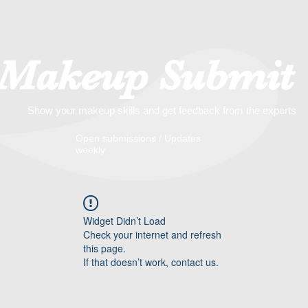
Makeup Submit
Show your makeup skills and get feedback from the experts
​​Open submissions / Updates
weekly
Widget Didn’t Load
Check your internet and refresh
this page.
If that doesn’t work, contact us.