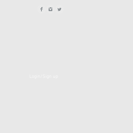
Login/Sign up