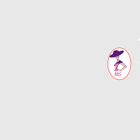
Blog
Error page
About