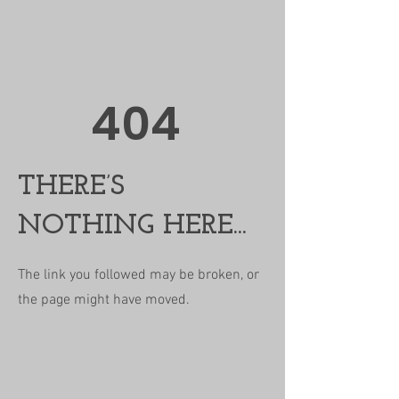
404
THERE’S
NOTHING HERE...
The link you followed may be broken, or
the page might have moved.